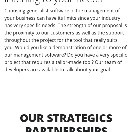
Choosing generalist software in the management of
your business can have its limits since your industry
has very specific needs. The strength of our proposal is
the proximity to our customers as well as the support
throughout the project for the tool that really suits
you. Would you like a demonstration of one or more of
our management software? Do you have a very specific
project that requires a tailor-made tool? Our team of
developers are available to talk about your goal.
OUR STRATEGICS
PARTNERSHIPS