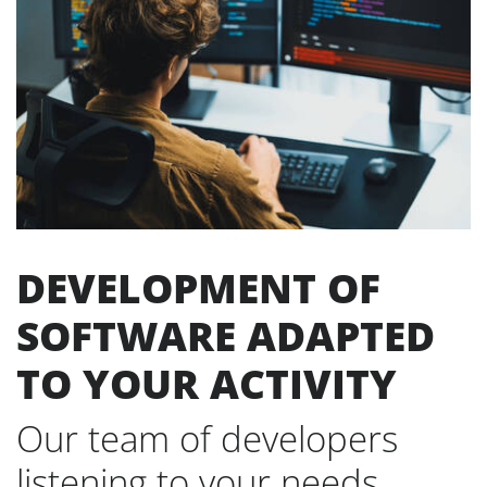
DEVELOPMENT OF
SOFTWARE ADAPTED
TO YOUR ACTIVITY
Our team of developers
listening to your needs