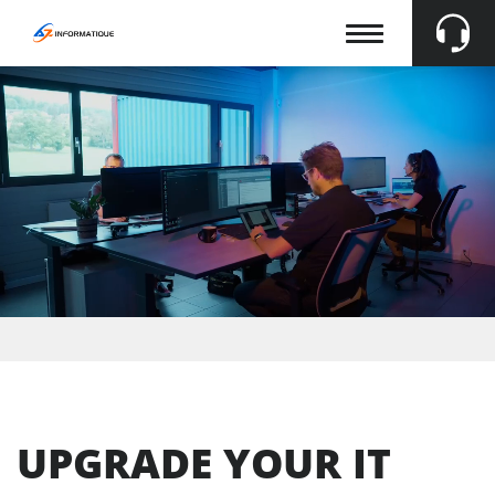
Afficher
la
navigation
En
Fr
De
UPGRADE YOUR IT