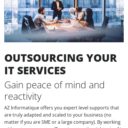
OUTSOURCING YOUR
IT SERVICES
Gain peace of mind and
reactivity
AZ Informatique offers you expert level supports that
are truly adapted and scaled to your business (no
matter if you are SME or a large company). By working