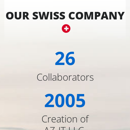
OUR SWISS COMPANY
26
Collaborators
2005
Creation of