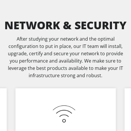
NETWORK & SECURITY
After studying your network and the optimal
configuration to put in place, our IT team will install,
upgrade, certify and secure your network to provide
you performance and availability. We make sure to
leverage the best products available to make your IT
infrastructure strong and robust.