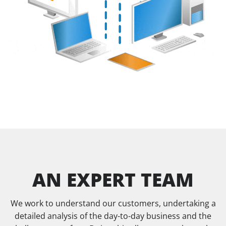
AN EXPERT TEAM
We work to understand our customers, undertaking a
detailed analysis of the day-to-day business and the