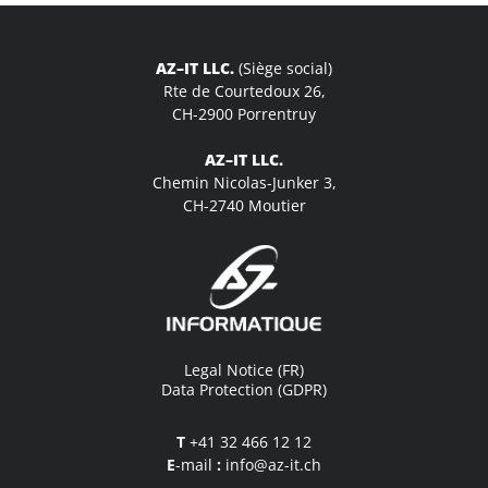
AZ–IT LLC.
(Siège social)
Rte de Courtedoux 26,
CH-2900 Porrentruy
AZ–IT LLC.
Chemin Nicolas-Junker 3,
CH-2740 Moutier
Legal Notice (FR)
Data Protection (GDPR)
T
+41 32 466 12 12
E
-mail
:
info@az-it.ch