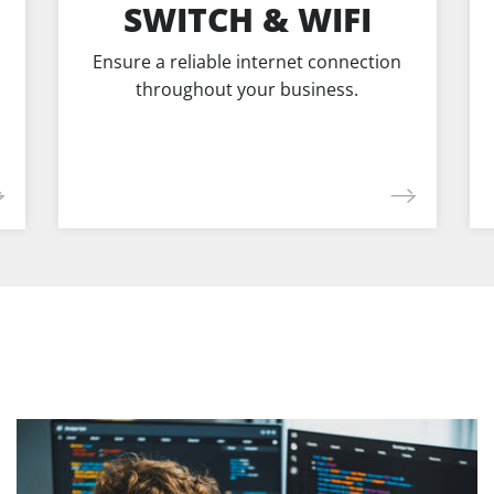
SWITCH & WIFI
Ensure a reliable internet connection
throughout your business.