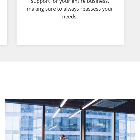
support for your entire business,
making sure to always reassess your
needs.