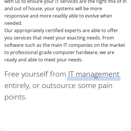
with us to ensure your IT services are the right mix of in
and out of house, your systems will be more
responsive and more readily able to evolve when
needed.
Our appropriately certified experts are able to offer
you services that meet your exacting needs. From
software such as the main IT companies on the market
to professional grade computer hardware, we are
ready and able to meet your needs.
Free yourself from
IT management
entirely, or outsource some pain
points.