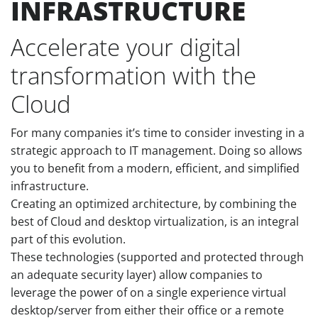
INFRASTRUCTURE
Accelerate your digital
transformation with the
Cloud
For many companies it’s time to consider investing in a
strategic approach to IT management. Doing so allows
you to benefit from a modern, efficient, and simplified
infrastructure.
Creating an optimized architecture, by combining the
best of Cloud and desktop virtualization, is an integral
part of this evolution.
These technologies (supported and protected through
an adequate security layer) allow companies to
leverage the power of on a single experience virtual
desktop/server from either their office or a remote