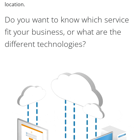
location.
Do you want to know which service
fit your business, or what are the
different technologies?