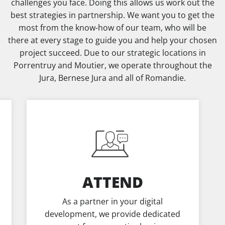
challenges you face. Doing this allows us work out the
best strategies in partnership. We want you to get the
most from the know-how of our team, who will be
there at every stage to guide you and help your chosen
project succeed. Due to our strategic locations in
Porrentruy and Moutier, we operate throughout the
Jura, Bernese Jura and all of Romandie.
ATTEND
As a partner in your digital
development, we provide dedicated