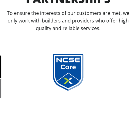
To ensure the interests of our customers are met, we
only work with builders and providers who offer high
quality and reliable services.