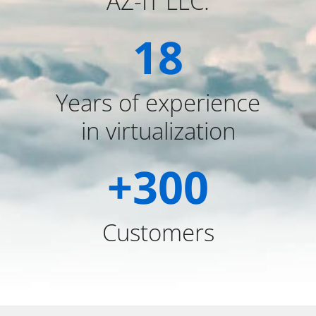
AZ-IT LLC.
18
Years of experience
in virtualization
+
300
Customers